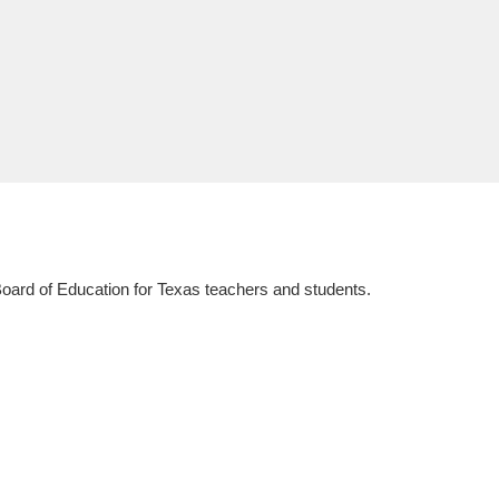
 Board of Education for Texas teachers and students.