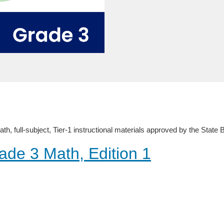
, full-subject, Tier-1 instructional materials approved by the State
ade 3 Math, Edition 1