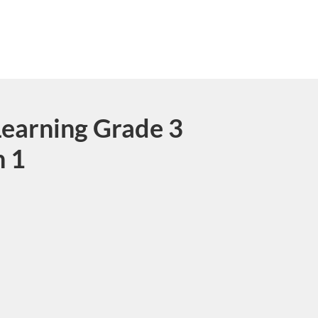
earning Grade 3
n 1