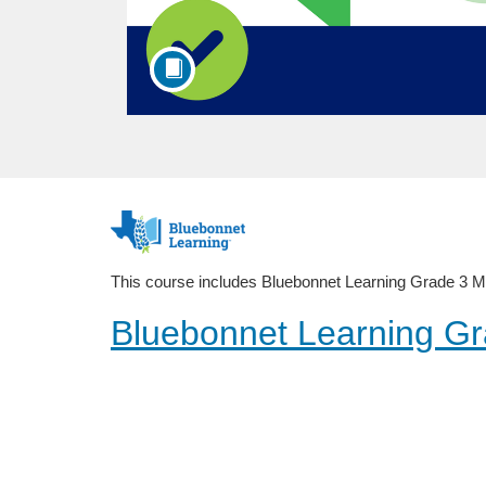
F
u
This course includes Bluebonnet Learning Grade 3 Math
l
Bluebonnet Learning Gr
l
Public Course
c