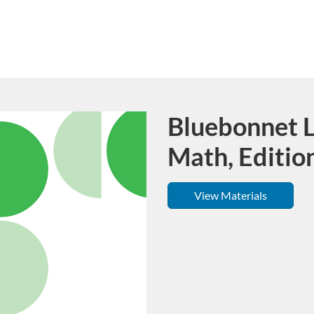
Bluebonnet L
Course
Math, Editio
View Materials